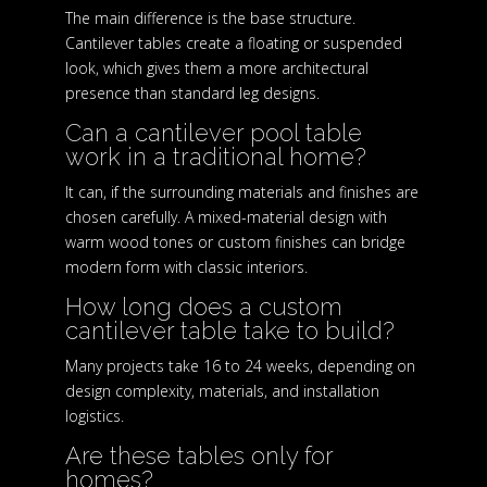
The main difference is the base structure.
Cantilever tables create a floating or suspended
look, which gives them a more architectural
presence than standard leg designs.
Can a cantilever pool table
work in a traditional home?
It can, if the surrounding materials and finishes are
chosen carefully. A mixed-material design with
warm wood tones or custom finishes can bridge
modern form with classic interiors.
How long does a custom
cantilever table take to build?
Many projects take 16 to 24 weeks, depending on
design complexity, materials, and installation
logistics.
Are these tables only for
homes?