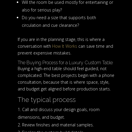
Will the room be used mostly for entertaining or
also for serious play?
Do you need a size that supports both
circulation and cue clearance?
If you are in the planning stage, this is where a
conversation with
How It Works
can save time and
prevent expensive mistakes.
The Buying Process for a Luxury Custom Table
Buying a high-end table should feel guided, not
complicated. The best projects begin with a phone
consultation, because that is where space, style,
and budget get aligned before production starts.
The typical process
Call and discuss your design goals, room
dimensions, and budget.
Review finishes and material samples.