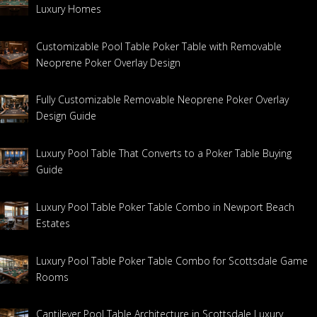
Luxury Homes
Customizable Pool Table Poker Table with Removable
Neoprene Poker Overlay Design
Fully Customizable Removable Neoprene Poker Overlay
Design Guide
Luxury Pool Table That Converts to a Poker Table Buying
Guide
Luxury Pool Table Poker Table Combo in Newport Beach
Estates
Luxury Pool Table Poker Table Combo for Scottsdale Game
Rooms
Cantilever Pool Table Architecture in Scottsdale Luxury