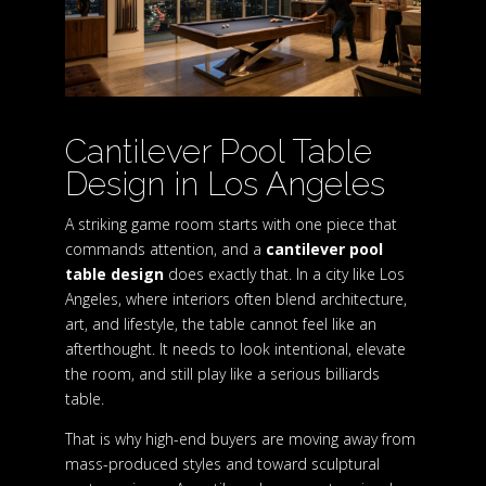
Cantilever Pool Table
Design in Los Angeles
A striking game room starts with one piece that
commands attention, and a
cantilever pool
table design
does exactly that. In a city like Los
Angeles, where interiors often blend architecture,
art, and lifestyle, the table cannot feel like an
afterthought. It needs to look intentional, elevate
the room, and still play like a serious billiards
table.
That is why high-end buyers are moving away from
mass-produced styles and toward sculptural