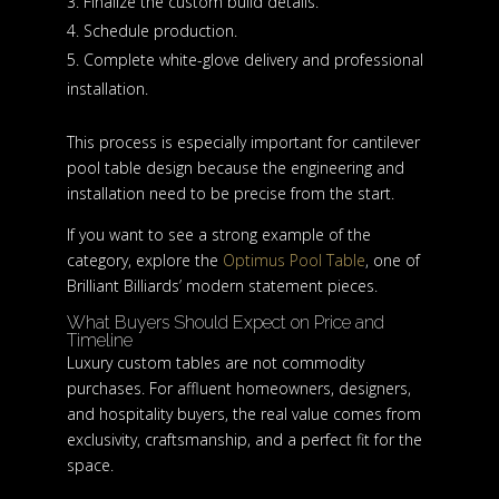
Finalize the custom build details.
Schedule production.
Complete white-glove delivery and professional
installation.
This process is especially important for cantilever
pool table design because the engineering and
installation need to be precise from the start.
If you want to see a strong example of the
category, explore the
Optimus Pool Table
, one of
Brilliant Billiards’ modern statement pieces.
What Buyers Should Expect on Price and
Timeline
Luxury custom tables are not commodity
purchases. For affluent homeowners, designers,
and hospitality buyers, the real value comes from
exclusivity, craftsmanship, and a perfect fit for the
space.