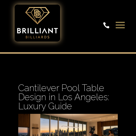

Cantilever Pool Table
Design in Los Angeles:
Luxury Guide