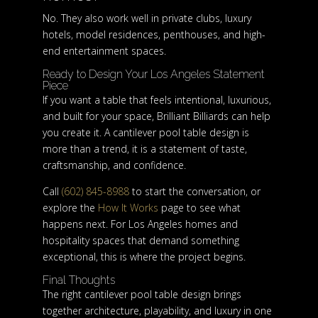
No. They also work well in private clubs, luxury
hotels, model residences, penthouses, and high-
end entertainment spaces.
Ready to Design Your Los Angeles Statement
Piece
If you want a table that feels intentional, luxurious,
and built for your space, Brilliant Billiards can help
you create it. A cantilever pool table design is
more than a trend, it is a statement of taste,
craftsmanship, and confidence.
Call
(602) 845-8988
to start the conversation, or
explore the
How It Works
page to see what
happens next. For Los Angeles homes and
hospitality spaces that demand something
exceptional, this is where the project begins.
Final Thoughts
The right cantilever pool table design brings
together architecture, playability, and luxury in one