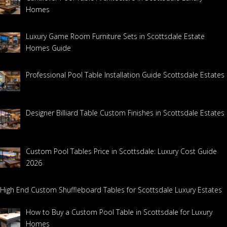
Homes
Luxury Game Room Furniture Sets in Scottsdale Estate
Homes Guide
Professional Pool Table Installation Guide Scottsdale Estates
Designer Billiard Table Custom Finishes in Scottsdale Estates
Custom Pool Tables Price in Scottsdale: Luxury Cost Guide
2026
High End Custom Shuffleboard Tables for Scottsdale Luxury Estates
How to Buy a Custom Pool Table in Scottsdale for Luxury
Homes