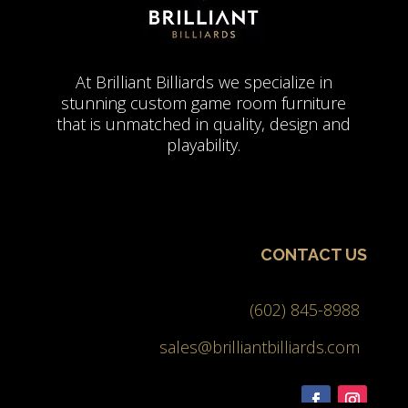
At Brilliant Billiards we specialize in
stunning custom game room furniture
that is unmatched in quality, design and
playability.
CONTACT US
(602) 845-8988
sales@brilliantbilliards.com