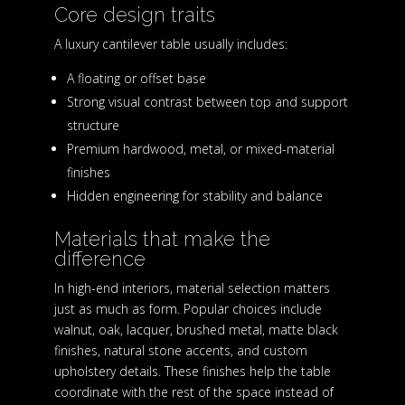
Core design traits
A luxury cantilever table usually includes:
A floating or offset base
Strong visual contrast between top and support
structure
Premium hardwood, metal, or mixed-material
finishes
Hidden engineering for stability and balance
Materials that make the
difference
In high-end interiors, material selection matters
just as much as form. Popular choices include
walnut, oak, lacquer, brushed metal, matte black
finishes, natural stone accents, and custom
upholstery details. These finishes help the table
coordinate with the rest of the space instead of