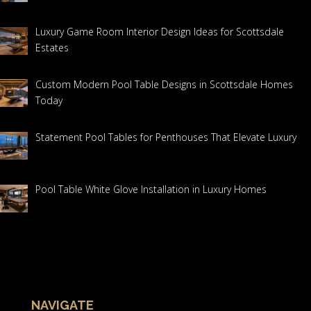
Luxury Game Room Interior Design Ideas for Scottsdale
Estates
Custom Modern Pool Table Designs in Scottsdale Homes
Today
Statement Pool Tables for Penthouses That Elevate Luxury
Pool Table White Glove Installation in Luxury Homes
NAVIGATE