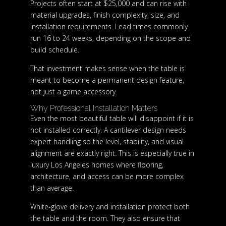
Projects often start at $25,000 and can rise with
material upgrades, finish complexity, size, and
installation requirements. Lead times commonly
run 16 to 24 weeks, depending on the scope and
build schedule.
That investment makes sense when the table is
meant to become a permanent design feature,
not just a game accessory.
Why Professional Installation Matters
Even the most beautiful table will disappoint if it is
not installed correctly. A cantilever design needs
expert handling so the level, stability, and visual
alignment are exactly right. This is especially true in
luxury Los Angeles homes where flooring,
architecture, and access can be more complex
than average.
White-glove delivery and installation protect both
the table and the room. They also ensure that