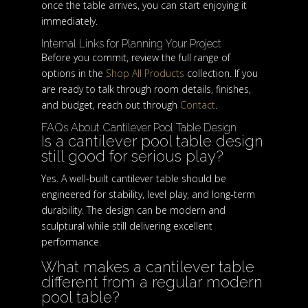
once the table arrives, you can start enjoying it
immediately.
Internal Links for Planning Your Project
Before you commit, review the full range of
options in the
Shop All Products
collection. If you
are ready to talk through room details, finishes,
and budget, reach out through
Contact
.
FAQs About Cantilever Pool Table Design
Is a cantilever pool table design
still good for serious play?
Yes. A well-built cantilever table should be
engineered for stability, level play, and long-term
durability. The design can be modern and
sculptural while still delivering excellent
performance.
What makes a cantilever table
different from a regular modern
pool table?