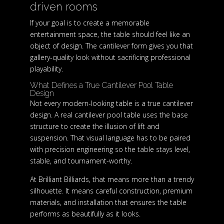
driven rooms
If your goal is to create a memorable
entertainment space, the table should feel like an
object of design. The cantilever form gives you that
gallery-quality look without sacrificing professional
playability.
What Defines a True Cantilever Pool Table
Design
Not every modern-looking table is a true cantilever
design. A real cantilever pool table uses the base
structure to create the illusion of lift and
suspension. That visual language has to be paired
with precision engineering so the table stays level,
stable, and tournament-worthy.
At Brilliant Billiards, that means more than a trendy
silhouette. It means careful construction, premium
materials, and installation that ensures the table
performs as beautifully as it looks.