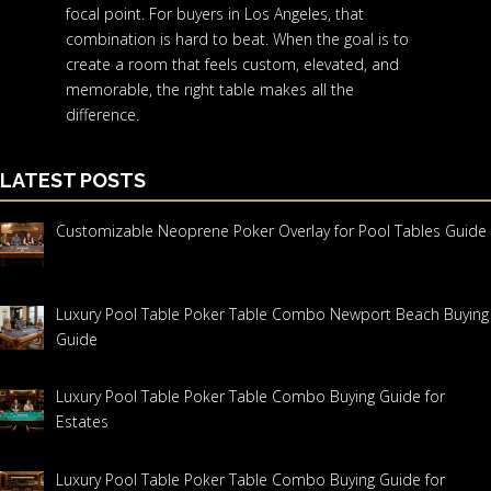
focal point. For buyers in Los Angeles, that
combination is hard to beat. When the goal is to
create a room that feels custom, elevated, and
memorable, the right table makes all the
difference.
LATEST POSTS
Customizable Neoprene Poker Overlay for Pool Tables Guide
Luxury Pool Table Poker Table Combo Newport Beach Buying
Guide
Luxury Pool Table Poker Table Combo Buying Guide for
Estates
Luxury Pool Table Poker Table Combo Buying Guide for