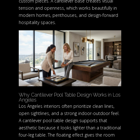
custom pieces. A cantilever base creates visual
tension and openness, which works beautifully in
modern homes, penthouses, and design-forward
hospitality spaces.
Why Cantilever Pool Table Design Works in Los
Angeles
Los Angeles interiors often prioritize clean lines,
open sightlines, and a strong indoor-outdoor feel.
A cantilever pool table design supports that
aesthetic because it looks lighter than a traditional
four-leg table. The floating effect gives the room