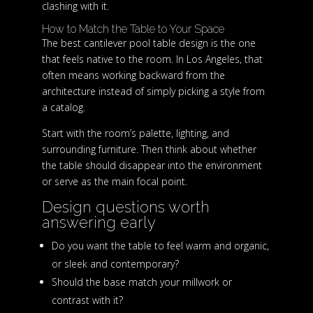
clashing with it.
How to Match the Table to Your Space
The best cantilever pool table design is the one
that feels native to the room. In Los Angeles, that
often means working backward from the
architecture instead of simply picking a style from
a catalog.
Start with the room’s palette, lighting, and
surrounding furniture. Then think about whether
the table should disappear into the environment
or serve as the main focal point.
Design questions worth
answering early
Do you want the table to feel warm and organic,
or sleek and contemporary?
Should the base match your millwork or
contrast with it?