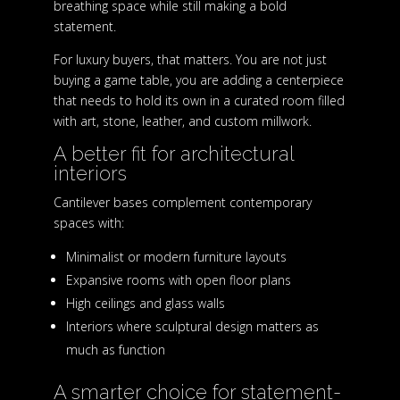
breathing space while still making a bold
statement.
For luxury buyers, that matters. You are not just
buying a game table, you are adding a centerpiece
that needs to hold its own in a curated room filled
with art, stone, leather, and custom millwork.
A better fit for architectural
interiors
Cantilever bases complement contemporary
spaces with:
Minimalist or modern furniture layouts
Expansive rooms with open floor plans
High ceilings and glass walls
Interiors where sculptural design matters as
much as function
A smarter choice for statement-