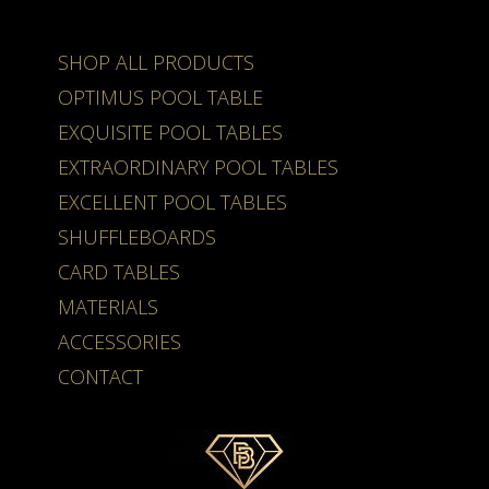
SHOP ALL PRODUCTS
OPTIMUS POOL TABLE
EXQUISITE POOL TABLES
EXTRAORDINARY POOL TABLES
EXCELLENT POOL TABLES
SHUFFLEBOARDS
CARD TABLES
MATERIALS
ACCESSORIES
CONTACT