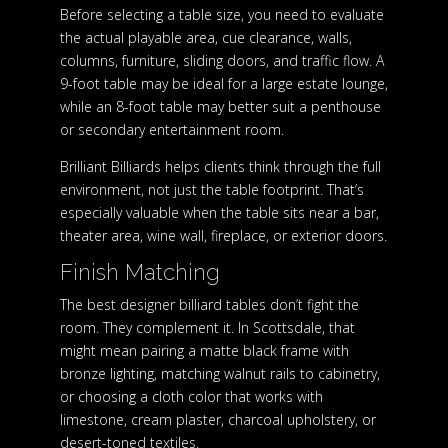
Before selecting a table size, you need to evaluate
the actual playable area, cue clearance, walls,
columns, furniture, sliding doors, and traffic flow. A
9-foot table may be ideal for a large estate lounge,
while an 8-foot table may better suit a penthouse
or secondary entertainment room.
Brilliant Billiards helps clients think through the full
environment, not just the table footprint. That’s
especially valuable when the table sits near a bar,
theater area, wine wall, fireplace, or exterior doors.
Finish Matching
The best designer billiard tables don’t fight the
room. They complement it. In Scottsdale, that
might mean pairing a matte black frame with
bronze lighting, matching walnut rails to cabinetry,
or choosing a cloth color that works with
limestone, cream plaster, charcoal upholstery, or
desert-toned textiles.