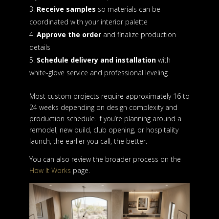
Receive samples
so materials can be
coordinated with your interior palette
Approve the order
and finalize production
details
Schedule delivery and installation
with
white-glove service and professional leveling
Most custom projects require approximately 16 to
24 weeks depending on design complexity and
production schedule. If you’re planning around a
remodel, new build, club opening, or hospitality
launch, the earlier you call, the better.
You can also review the broader process on the
How It Works
page.