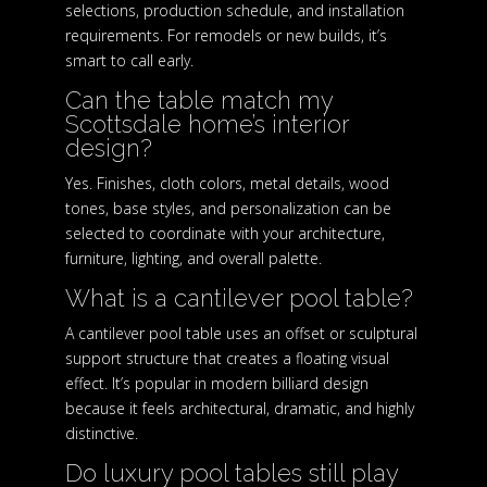
selections, production schedule, and installation
requirements. For remodels or new builds, it’s
smart to call early.
Can the table match my
Scottsdale home’s interior
design?
Yes. Finishes, cloth colors, metal details, wood
tones, base styles, and personalization can be
selected to coordinate with your architecture,
furniture, lighting, and overall palette.
What is a cantilever pool table?
A cantilever pool table uses an offset or sculptural
support structure that creates a floating visual
effect. It’s popular in modern billiard design
because it feels architectural, dramatic, and highly
distinctive.
Do luxury pool tables still play