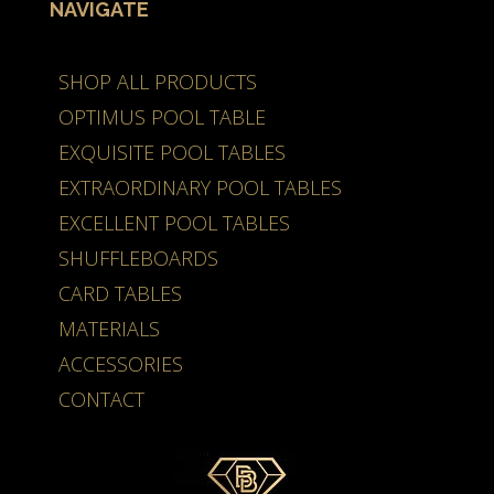
NAVIGATE
SHOP ALL PRODUCTS
OPTIMUS POOL TABLE
EXQUISITE POOL TABLES
EXTRAORDINARY POOL TABLES
EXCELLENT POOL TABLES
SHUFFLEBOARDS
CARD TABLES
MATERIALS
ACCESSORIES
CONTACT