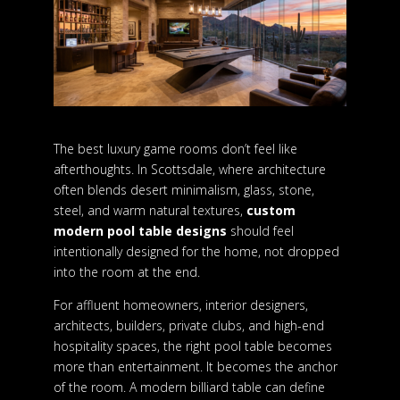
The best luxury game rooms don’t feel like
afterthoughts. In Scottsdale, where architecture
often blends desert minimalism, glass, stone,
steel, and warm natural textures,
custom
modern pool table designs
should feel
intentionally designed for the home, not dropped
into the room at the end.
For affluent homeowners, interior designers,
architects, builders, private clubs, and high-end
hospitality spaces, the right pool table becomes
more than entertainment. It becomes the anchor
of the room. A modern billiard table can define