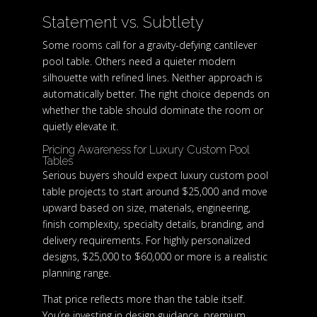
Statement vs. Subtlety
Some rooms call for a gravity-defying cantilever
pool table. Others need a quieter modern
silhouette with refined lines. Neither approach is
automatically better. The right choice depends on
whether the table should dominate the room or
quietly elevate it.
Pricing Awareness for Luxury Custom Pool
Tables
Serious buyers should expect luxury custom pool
table projects to start around $25,000 and move
upward based on size, materials, engineering,
finish complexity, specialty details, branding, and
delivery requirements. For highly personalized
designs, $25,000 to $60,000 or more is a realistic
planning range.
That price reflects more than the table itself.
You’re investing in design guidance, premium