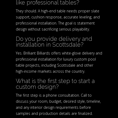
like professional tables?
They should. A high-end table needs proper slate
support, cushion response, accurate leveling, and
professional installation. The goal is statement
design without sacrificing serious playability.
Do you provide delivery and
installation in Scottsdale?
Yes. Brilliant Billiards offers white-glove delivery and
professional installation for luxury custom pool
table projects, including Scottsdale and other
high-income markets across the country.
What is the first step to start a
custom design?
The first step is a phone consultation. Call to
discuss your room, budget, desired style, timeline,
and any interior design requirements before
samples and production details are finalized.