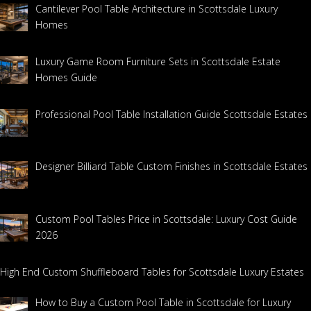
Cantilever Pool Table Architecture in Scottsdale Luxury
Homes
Luxury Game Room Furniture Sets in Scottsdale Estate
Homes Guide
Professional Pool Table Installation Guide Scottsdale Estates
Designer Billiard Table Custom Finishes in Scottsdale Estates
Custom Pool Tables Price in Scottsdale: Luxury Cost Guide
2026
High End Custom Shuffleboard Tables for Scottsdale Luxury Estates
How to Buy a Custom Pool Table in Scottsdale for Luxury