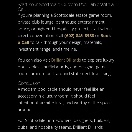
Start Your Scottsdale Custom Pool Table With a
Call
If you’re planning a Scottsdale estate game room,
private club lounge, penthouse entertainment
space, or high-end hospitality project, start with a
direct conversation. Call
(602) 845-8988
or
Book
a Call
to talk through your design, materials,
investment range, and timeline.
You can also visit
Brilliant Billiards
to explore luxury
pool tables, shuffleboards, and designer game
room furniture built around statement-level living.
Conclusion
A modern pool table should never feel like an
accessory in a luxury room. It should feel
intentional, architectural, and worthy of the space
around it.
For Scottsdale homeowners, designers, builders,
clubs, and hospitality teams, Brilliant Billiards