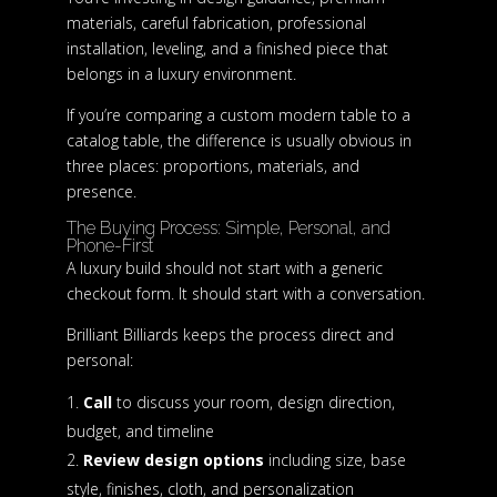
materials, careful fabrication, professional
installation, leveling, and a finished piece that
belongs in a luxury environment.
If you’re comparing a custom modern table to a
catalog table, the difference is usually obvious in
three places: proportions, materials, and
presence.
The Buying Process: Simple, Personal, and
Phone-First
A luxury build should not start with a generic
checkout form. It should start with a conversation.
Brilliant Billiards keeps the process direct and
personal:
Call
to discuss your room, design direction,
budget, and timeline
Review design options
including size, base
style, finishes, cloth, and personalization