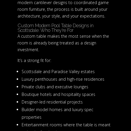
modern cantilever designs to coordinated game
room furniture, the process is built around your
architecture, your style, and your expectations.
Custom Modern Pool Table Designs in
Scottsdale: Who They’re For
A custom table makes the most sense when the
room is already being treated as a design
investment.
It’s a strong fit for:
Scottsdale and Paradise Valley estates
Luxury penthouses and high-rise residences
Private clubs and executive lounges
Boutique hotels and hospitality spaces
Designer-led residential projects
Builder model homes and luxury spec
properties
Entertainment rooms where the table is meant