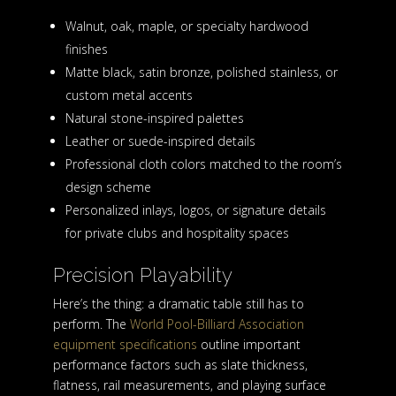
Walnut, oak, maple, or specialty hardwood
finishes
Matte black, satin bronze, polished stainless, or
custom metal accents
Natural stone-inspired palettes
Leather or suede-inspired details
Professional cloth colors matched to the room’s
design scheme
Personalized inlays, logos, or signature details
for private clubs and hospitality spaces
Precision Playability
Here’s the thing: a dramatic table still has to
perform. The
World Pool-Billiard Association
equipment specifications
outline important
performance factors such as slate thickness,
flatness, rail measurements, and playing surface