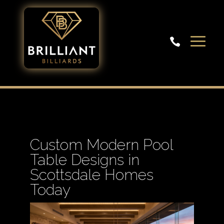

Custom Modern Pool
Table Designs in
Scottsdale Homes
Today