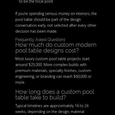
to be the focal point
If you’re spending serious money on interiors, the
pool table should be part of the design
conversation early, not selected after every other
decision has been made.
Frequently Asked Questions
How much do custom modern
pool table designs cost?
Most luxury custom pool table projects start
around $25,000. More complex builds with
premium materials, specialty finishes, custom
engineering, or branding can reach $60,000 or
more.
How long does a custom pool
table take to build?
Typical timelines are approximately 16 to 24
weeks, depending on the design, material