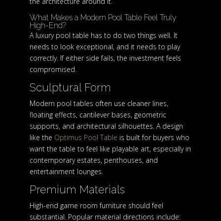
the architecture around it.
What Makes a Modern Pool Table Feel Truly
High-End?
A luxury pool table has to do two things well. It
needs to look exceptional, and it needs to play
correctly. If either side fails, the investment feels
compromised.
Sculptural Form
Modern pool tables often use cleaner lines,
floating effects, cantilever bases, geometric
supports, and architectural silhouettes. A design
like the
Optimus Pool Table
is built for buyers who
want the table to feel like playable art, especially in
contemporary estates, penthouses, and
entertainment lounges.
Premium Materials
High-end game room furniture should feel
substantial. Popular material directions include: