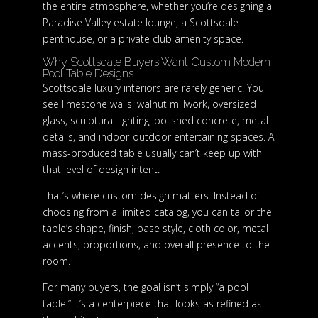
the entire atmosphere, whether you’re designing a
Paradise Valley estate lounge, a Scottsdale
penthouse, or a private club amenity space.
Why Scottsdale Buyers Want Custom Modern
Pool Table Designs
Scottsdale luxury interiors are rarely generic. You
see limestone walls, walnut millwork, oversized
glass, sculptural lighting, polished concrete, metal
details, and indoor-outdoor entertaining spaces. A
mass-produced table usually can’t keep up with
that level of design intent.
That’s where custom design matters. Instead of
choosing from a limited catalog, you can tailor the
table’s shape, finish, base style, cloth color, metal
accents, proportions, and overall presence to the
room.
For many buyers, the goal isn’t simply “a pool
table.” It’s a centerpiece that looks as refined as