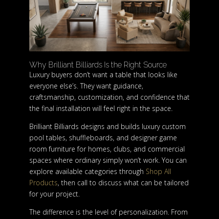
Why Brilliant Billiards Is the Right Source
Luxury buyers don’t want a table that looks like
everyone else’s. They want guidance,
craftsmanship, customization, and confidence that
the final installation will feel right in the space.
Brilliant Billiards designs and builds luxury custom
pool tables, shuffleboards, and designer game
room furniture for homes, clubs, and commercial
spaces where ordinary simply won’t work. You can
explore available categories through
Shop All
Products
, then call to discuss what can be tailored
for your project.
The difference is the level of personalization. From