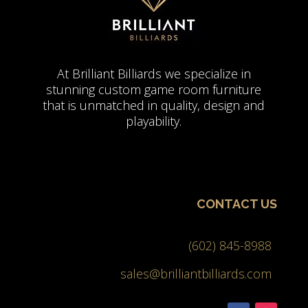
At Brilliant Billiards we specialize in
stunning custom game room furniture
that is unmatched in quality, design and
playability.
CONTACT US
(602) 845-8988
sales@brilliantbilliards.com