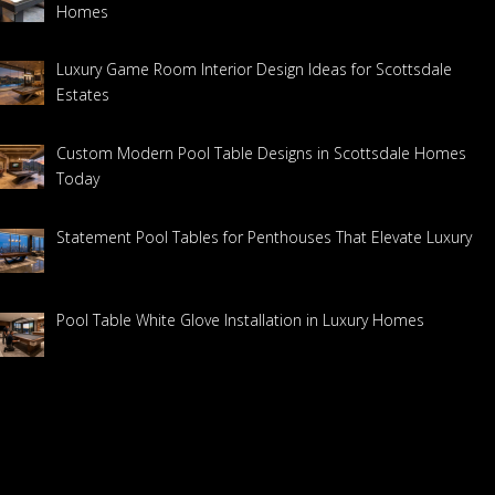
Homes
Luxury Game Room Interior Design Ideas for Scottsdale
Estates
Custom Modern Pool Table Designs in Scottsdale Homes
Today
Statement Pool Tables for Penthouses That Elevate Luxury
Pool Table White Glove Installation in Luxury Homes