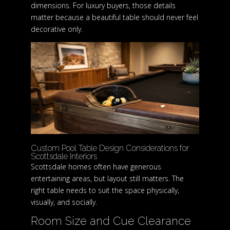
dimensions. For luxury buyers, those details
matter because a beautiful table should never feel
decorative only.
Custom Pool Table Design Considerations for
Scottsdale Interiors
Scottsdale homes often have generous
entertaining areas, but layout still matters. The
right table needs to suit the space physically,
visually, and socially.
Room Size and Cue Clearance