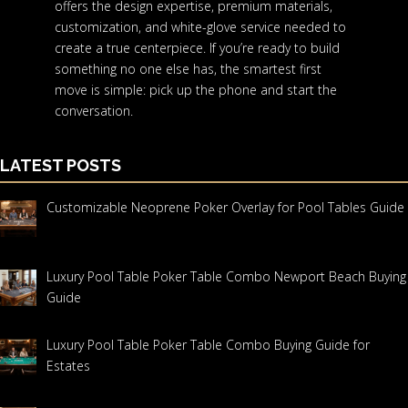
offers the design expertise, premium materials,
customization, and white-glove service needed to
create a true centerpiece. If you’re ready to build
something no one else has, the smartest first
move is simple: pick up the phone and start the
conversation.
LATEST POSTS
Customizable Neoprene Poker Overlay for Pool Tables Guide
Luxury Pool Table Poker Table Combo Newport Beach Buying
Guide
Luxury Pool Table Poker Table Combo Buying Guide for
Estates