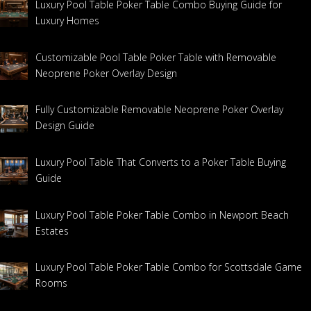
Luxury Pool Table Poker Table Combo Buying Guide for
Luxury Homes
Customizable Pool Table Poker Table with Removable
Neoprene Poker Overlay Design
Fully Customizable Removable Neoprene Poker Overlay
Design Guide
Luxury Pool Table That Converts to a Poker Table Buying
Guide
Luxury Pool Table Poker Table Combo in Newport Beach
Estates
Luxury Pool Table Poker Table Combo for Scottsdale Game
Rooms