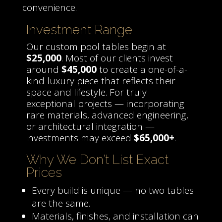
convenience.
Investment Range
Our custom pool tables begin at
$25,000
. Most of our clients invest
around
$45,000
to create a one-of-a-
kind luxury piece that reflects their
space and lifestyle. For truly
exceptional projects — incorporating
rare materials, advanced engineering,
or architectural integration —
investments may exceed
$65,000+
.
Why We Don’t List Exact
Prices
Every build is unique — no two tables
are the same.
Materials, finishes, and installation can