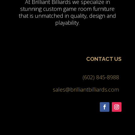
At Brilliant Billiards we specialize in
stunning custom game room furniture
that is unmatched in quality, design and
playability.
CONTACT US
(602) 845-8988
sales@brilliantbilliards.com