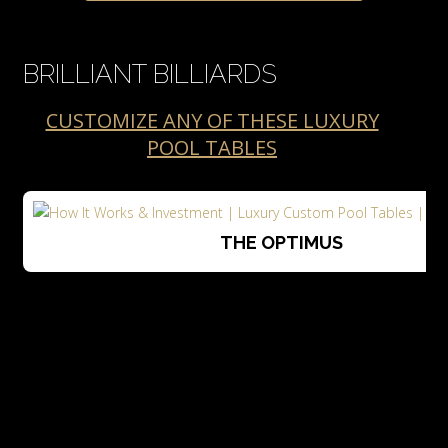
BRILLIANT BILLIARDS
CUSTOMIZE ANY OF THESE LUXURY
POOL TABLES
THE OPTIMUS