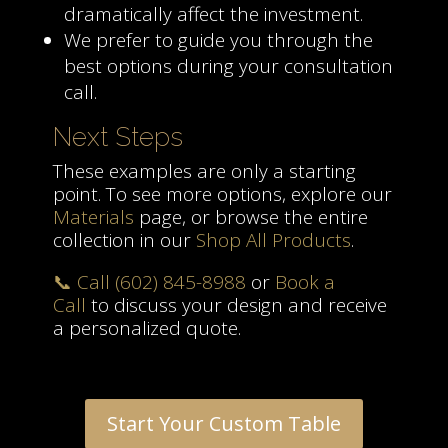
dramatically affect the investment.
We prefer to guide you through the
best options during your consultation
call.
Next Steps
These examples are only a starting
point. To see more options, explore our
Materials
page, or browse the entire
collection in our
Shop All Products
.
📞 Call (602) 845-8988
or
Book a
Call
to discuss your design and receive
a personalized quote.
Start Your Custom Table