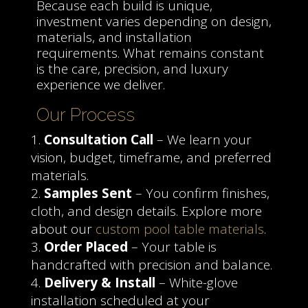
Because each build is unique,
investment varies depending on design,
materials, and installation
requirements. What remains constant
is the care, precision, and luxury
experience we deliver.
Our Process
Consultation Call
– We learn your
vision, budget, timeframe, and preferred
materials.
Samples Sent
– You confirm finishes,
cloth, and design details. Explore more
about our
custom pool table materials
.
Order Placed
– Your table is
handcrafted with precision and balance.
Delivery & Install
– White-glove
installation scheduled at your