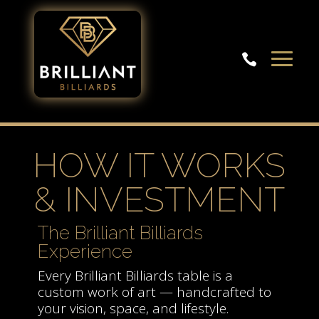

HOW IT WORKS
& INVESTMENT
The Brilliant Billiards
Experience
Every Brilliant Billiards table is a
custom work of art — handcrafted to
your vision, space, and lifestyle.