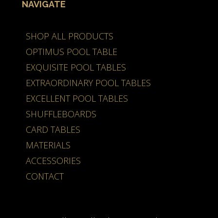
NAVIGATE
SHOP ALL PRODUCTS
OPTIMUS POOL TABLE
EXQUISITE POOL TABLES
EXTRAORDINARY POOL TABLES
EXCELLENT POOL TABLES
SHUFFLEBOARDS
CARD TABLES
MATERIALS
ACCESSORIES
CONTACT