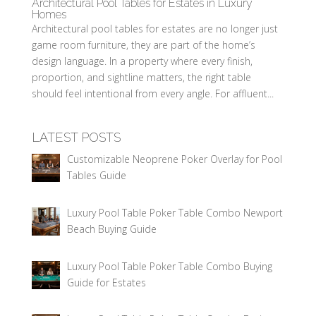
Architectural Pool Tables for Estates in Luxury
Homes
Architectural pool tables for estates are no longer just
game room furniture, they are part of the home’s
design language. In a property where every finish,
proportion, and sightline matters, the right table
should feel intentional from every angle. For affluent...
LATEST POSTS
Customizable Neoprene Poker Overlay for Pool
Tables Guide
Luxury Pool Table Poker Table Combo Newport
Beach Buying Guide
Luxury Pool Table Poker Table Combo Buying
Guide for Estates