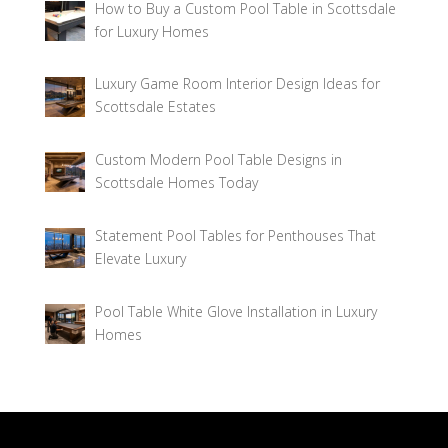
How to Buy a Custom Pool Table in Scottsdale
for Luxury Homes
Luxury Game Room Interior Design Ideas for
Scottsdale Estates
Custom Modern Pool Table Designs in
Scottsdale Homes Today
Statement Pool Tables for Penthouses That
Elevate Luxury
Pool Table White Glove Installation in Luxury
Homes