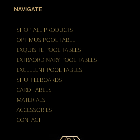
NAVIGATE
SHOP ALL PRODUCTS
OPTIMUS POOL TABLE
EXQUISITE POOL TABLES
EXTRAORDINARY POOL TABLES
EXCELLENT POOL TABLES
SHUFFLEBOARDS
CARD TABLES
MATERIALS
ACCESSORIES
CONTACT