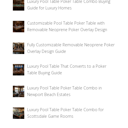
Luxury Pool Table Poker Table Combo Buying
Guide for Luxury Homes
Customizable Pool Table Poker Table with
Removable Neoprene Poker Overlay Design
Fully Customizable Removable Neoprene Poker
Overlay Design Guide
Luxury Pool Table That Converts to a Poker
Table Buying Guide
Luxury Pool Table Poker Table Combo in
Newport Beach Estates
Luxury Pool Table Poker Table Combo for
Scottsdale Game Rooms