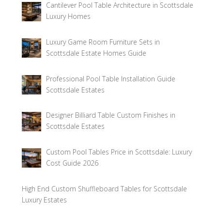
Cantilever Pool Table Architecture in Scottsdale
Luxury Homes
Luxury Game Room Furniture Sets in
Scottsdale Estate Homes Guide
Professional Pool Table Installation Guide
Scottsdale Estates
Designer Billiard Table Custom Finishes in
Scottsdale Estates
Custom Pool Tables Price in Scottsdale: Luxury
Cost Guide 2026
High End Custom Shuffleboard Tables for Scottsdale
Luxury Estates