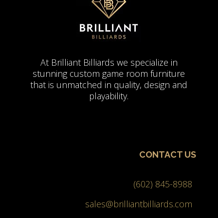
At Brilliant Billiards we specialize in
stunning custom game room furniture
that is unmatched in quality, design and
playability.
CONTACT US
(602) 845-8988
sales@brilliantbilliards.com