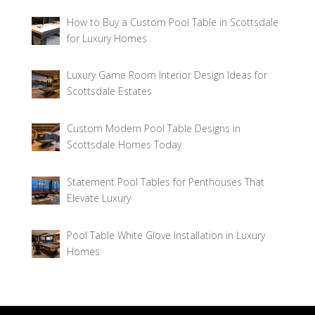
How to Buy a Custom Pool Table in Scottsdale
for Luxury Homes
Luxury Game Room Interior Design Ideas for
Scottsdale Estates
Custom Modern Pool Table Designs in
Scottsdale Homes Today
Statement Pool Tables for Penthouses That
Elevate Luxury
Pool Table White Glove Installation in Luxury
Homes