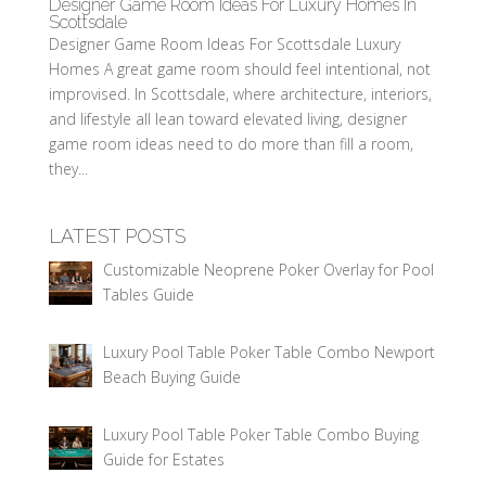
Designer Game Room Ideas For Luxury Homes In
Scottsdale
Designer Game Room Ideas For Scottsdale Luxury
Homes A great game room should feel intentional, not
improvised. In Scottsdale, where architecture, interiors,
and lifestyle all lean toward elevated living, designer
game room ideas need to do more than fill a room,
they...
LATEST POSTS
Customizable Neoprene Poker Overlay for Pool
Tables Guide
Luxury Pool Table Poker Table Combo Newport
Beach Buying Guide
Luxury Pool Table Poker Table Combo Buying
Guide for Estates