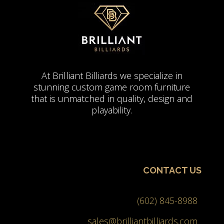
At Brilliant Billiards we specialize in
stunning custom game room furniture
that is unmatched in quality, design and
playability.
CONTACT US
(602) 845-8988
sales@brilliantbilliards.com