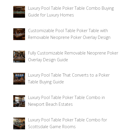
Luxury Pool Table Poker Table Combo Buying
Guide for Luxury Homes
Customizable Pool Table Poker Table with
Removable Neoprene Poker Overlay Design
Fully Customizable Removable Neoprene Poker
Overlay Design Guide
Luxury Pool Table That Converts to a Poker
Table Buying Guide
Luxury Pool Table Poker Table Combo in
Newport Beach Estates
Luxury Pool Table Poker Table Combo for
Scottsdale Game Rooms