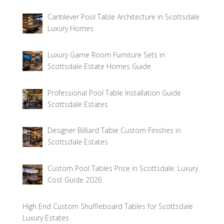
Cantilever Pool Table Architecture in Scottsdale
Luxury Homes
Luxury Game Room Furniture Sets in
Scottsdale Estate Homes Guide
Professional Pool Table Installation Guide
Scottsdale Estates
Designer Billiard Table Custom Finishes in
Scottsdale Estates
Custom Pool Tables Price in Scottsdale: Luxury
Cost Guide 2026
High End Custom Shuffleboard Tables for Scottsdale
Luxury Estates