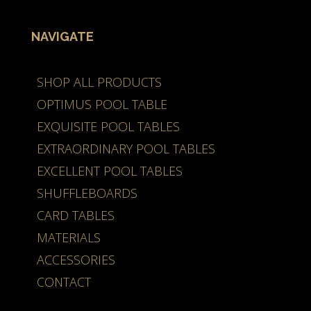
NAVIGATE
SHOP ALL PRODUCTS
OPTIMUS POOL TABLE
EXQUISITE POOL TABLES
EXTRAORDINARY POOL TABLES
EXCELLENT POOL TABLES
SHUFFLEBOARDS
CARD TABLES
MATERIALS
ACCESSORIES
CONTACT