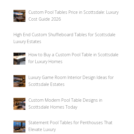
Custom Pool Tables Price in Scottsdale: Luxury
Cost Guide 2026
High End Custom Shuffleboard Tables for Scottsdale
Luxury Estates
How to Buy a Custom Pool Table in Scottsdale
for Luxury Homes
Luxury Game Room Interior Design Ideas for
Scottsdale Estates
Custom Modern Pool Table Designs in
Scottsdale Homes Today
Statement Pool Tables for Penthouses That
Elevate Luxury