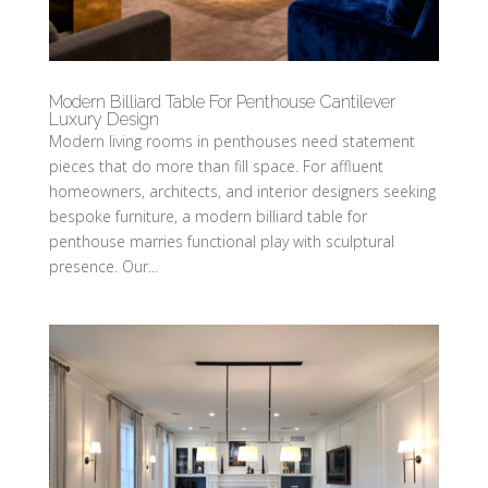
Modern Billiard Table For Penthouse Cantilever
Luxury Design
Modern living rooms in penthouses need statement
pieces that do more than fill space. For affluent
homeowners, architects, and interior designers seeking
bespoke furniture, a modern billiard table for
penthouse marries functional play with sculptural
presence. Our...