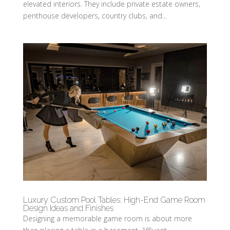
elevated interiors. They include private estate owners,
penthouse developers, country clubs, and...
Luxury Custom Pool Tables: High-End Game Room
Design Ideas and Finishes
Designing a memorable game room is about more