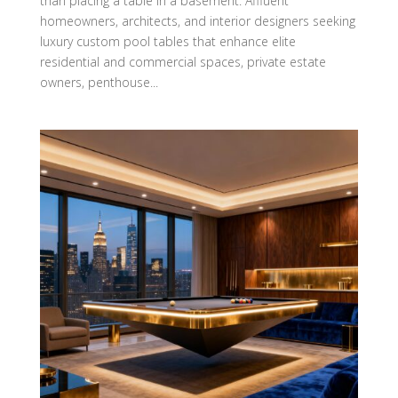
than placing a table in a basement. Affluent
homeowners, architects, and interior designers seeking
luxury custom pool tables that enhance elite
residential and commercial spaces, private estate
owners, penthouse...