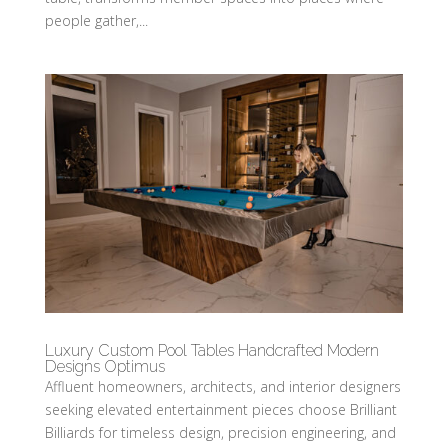
people gather,...
Luxury Custom Pool Tables Handcrafted Modern
Designs Optimus
Affluent homeowners, architects, and interior designers
seeking elevated entertainment pieces choose Brilliant
Billiards for timeless design, precision engineering, and