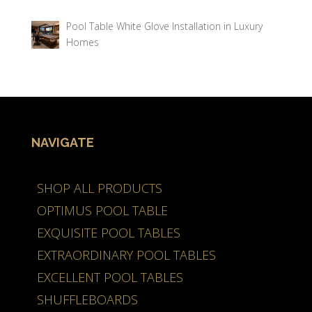
Pool Table White Glove Installation in Luxury
Homes
NAVIGATE
SHOP ALL PRODUCTS
OPTIMUS POOL TABLE
EXQUISITE POOL TABLES
EXTRAORDINARY POOL TABLES
EXCELLENT POOL TABLES
SHUFFLEBOARDS