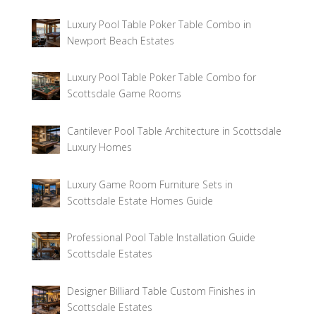
Luxury Pool Table Poker Table Combo in
Newport Beach Estates
Luxury Pool Table Poker Table Combo for
Scottsdale Game Rooms
Cantilever Pool Table Architecture in Scottsdale
Luxury Homes
Luxury Game Room Furniture Sets in
Scottsdale Estate Homes Guide
Professional Pool Table Installation Guide
Scottsdale Estates
Designer Billiard Table Custom Finishes in
Scottsdale Estates