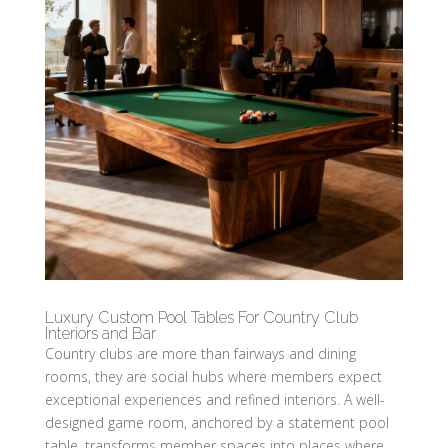
Luxury Custom Pool Tables For Country Club
Interiors and Bar
Country clubs are more than fairways and dining
rooms, they are social hubs where members expect
exceptional experiences and refined interiors. A well-
designed game room, anchored by a statement pool
table, transforms member spaces into places where