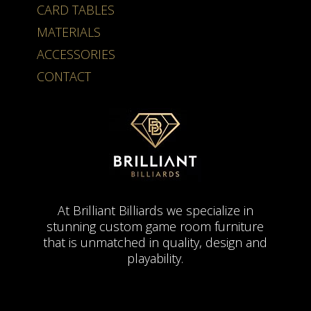
CARD TABLES
MATERIALS
ACCESSORIES
CONTACT
At Brilliant Billiards we specialize in
stunning custom game room furniture
that is unmatched in quality, design and
playability.