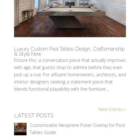
Luxury Custom Pool Tables: Design, Craftsmanship
& Style Now
Picture this: a conversation piece that actually improves
with age, that guests stop to admire before they even
pick up a cue. For affluent homeowners, architects, and
interior designers seeking a statement piece that
blends functional playability with fine furniture...
Next Entries »
LATEST POSTS
Customizable Neoprene Poker Overlay for Pool
Tables Guide