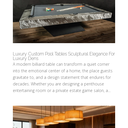
Luxury Custom Pool Tables Sculptural Elegance For
Luxury Dens
A modern billiard table can transform a quiet corner
into the emotional center of a home, the place guests
gravitate to, and a design statement that endures for
decades. Whether you are designing a penthouse
entertaining room or a private estate game salon, a...