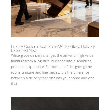
Luxury Custom Pool Tables White-Glove Delivery
Explained Now
White-glove delivery changes the arrival of high-value
furniture from a logistical nuisance into a seamless,
premium experience. For owners of designer game
room furniture and fine pieces, it is the difference
between a delivery that disrupts your home and one
that...