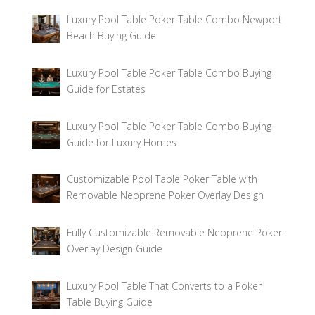
Luxury Pool Table Poker Table Combo Newport
Beach Buying Guide
Luxury Pool Table Poker Table Combo Buying
Guide for Estates
Luxury Pool Table Poker Table Combo Buying
Guide for Luxury Homes
Customizable Pool Table Poker Table with
Removable Neoprene Poker Overlay Design
Fully Customizable Removable Neoprene Poker
Overlay Design Guide
Luxury Pool Table That Converts to a Poker
Table Buying Guide