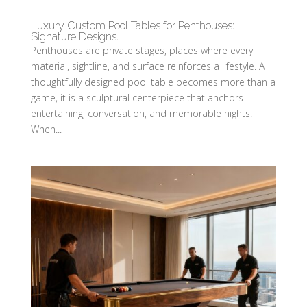
Luxury Custom Pool Tables for Penthouses:
Signature Designs.
Penthouses are private stages, places where every
material, sightline, and surface reinforces a lifestyle. A
thoughtfully designed pool table becomes more than a
game, it is a sculptural centerpiece that anchors
entertaining, conversation, and memorable nights.
When...