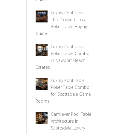
Luxury Pool Table
That Converts to a
Poker Table Buying
Guide
Luxury Pool Table
Poker Table Combo
in Newport Beach
Estates
Luxury Pool Table
Poker Table Combo
for Scottsdale Game
Rooms
Cantilever Pool Table
Architecture in
Scottsdale Luxury