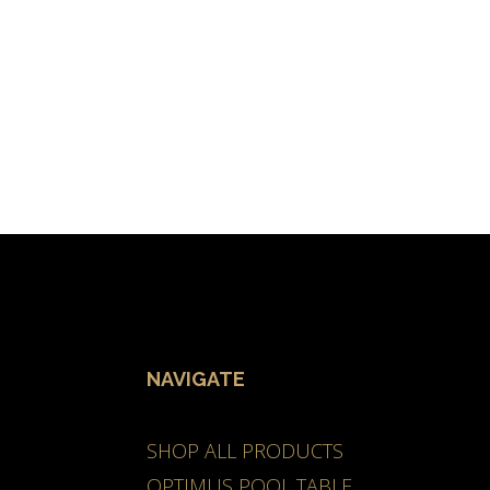
NAVIGATE
SHOP ALL PRODUCTS
OPTIMUS POOL TABLE