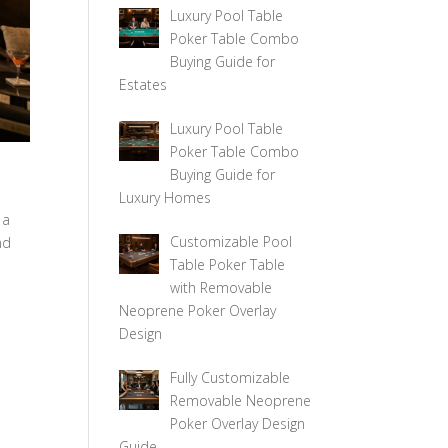
Luxury Pool Table
Poker Table Combo
Buying Guide for
Estates
Luxury Pool Table
Poker Table Combo
Buying Guide for
Luxury Homes
 a
Customizable Pool
nd
Table Poker Table
with Removable
Neoprene Poker Overlay
Design
Fully Customizable
Removable Neoprene
Poker Overlay Design
Guide