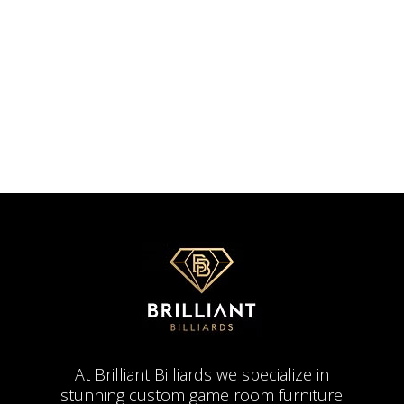
At Brilliant Billiards we specialize in
stunning custom game room furniture