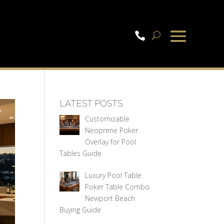

LATEST POSTS
Customizable
Neoprene Poker
Overlay for Pool
Tables Guide
Luxury Pool Table
Poker Table Combo
Newport Beach
Buying Guide