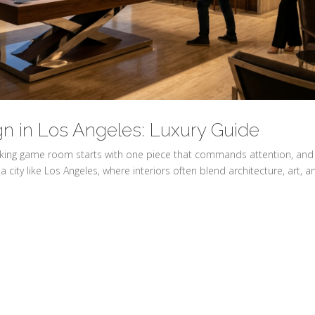
gn in Los Angeles: Luxury Guide
triking game room starts with one piece that commands attention, and
a city like Los Angeles, where interiors often blend architecture, art, a