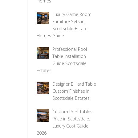
Homes
Luxury Game Room
Furniture Sets in
Scottsdale Estate
Homes Guide
Professional Pool
Table Installation
Guide Scottsdale
Estates
Designer Billiard Table
Custom Finishes in
Scottsdale Estates
Custom Pool Tables
Price in Scottsdale:
Luxury Cost Guide
2026