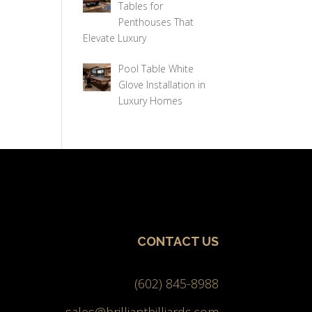
Tables for
Penthouses That
Elevate Luxury
Pool Table White
Glove Installation in
Luxury Homes
CONTACT US
(602) 845-8988
sales@brilliantbilliards.com