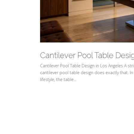
Cantilever Pool Table Desi
Cantilever Pool Table Design in Los Angeles A s
cantilever pool table design does exactly that. In 
lifestyle, the table...