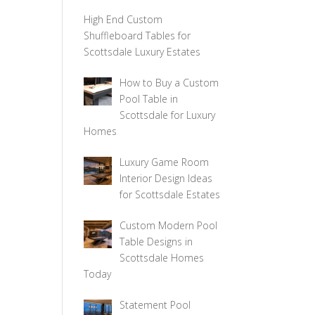
High End Custom
Shuffleboard Tables for
Scottsdale Luxury Estates
How to Buy a Custom
Pool Table in
Scottsdale for Luxury
Homes
Luxury Game Room
Interior Design Ideas
for Scottsdale Estates
Custom Modern Pool
Table Designs in
Scottsdale Homes
Today
Statement Pool